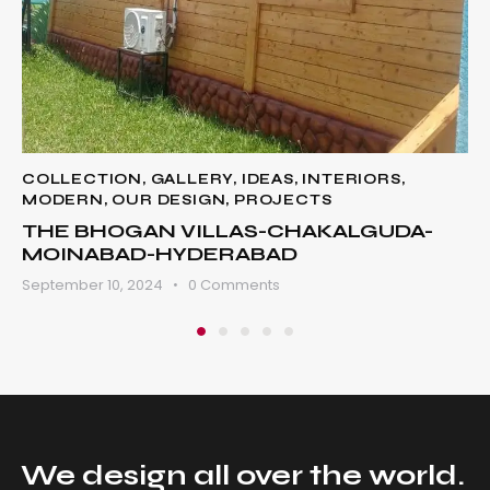
COLLECTION
,
GALLERY
,
IDEAS
,
INTERIORS
,
MODERN
,
OUR DESIGN
,
PROJECTS
THE BHOGAN VILLAS-CHAKALGUDA-
MOINABAD-HYDERABAD
September 10, 2024
0
Comments
We design all over
the world.