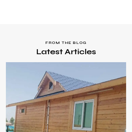
FROM THE BLOG
Latest Articles