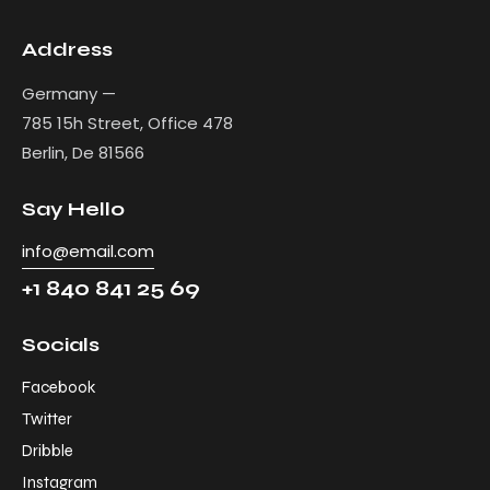
Address
Germany —
785 15h Street, Office 478
Berlin, De 81566
Say Hello
info@email.com
+1 840 841 25 69
Socials
Facebook
Twitter
Dribble
Instagram