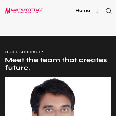
Home
OUR LEADERSHIP
Meet the team that
creates
future.