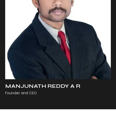
MANJUNATH REDDY A R
Founder and CEO