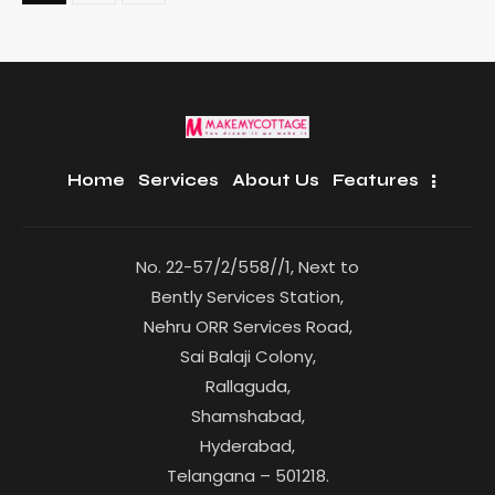
Home
Services
About Us
Features
No. 22-57/2/558//1, Next to
Bently Services Station,
Nehru ORR Services Road,
Sai Balaji Colony,
Rallaguda,
Shamshabad,
Hyderabad,
Telangana – 501218.