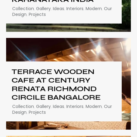
Collection
,
Gallery
,
Ideas
,
Interiors
,
Modern
,
Our
Design
,
Projects
TERRACE WOODEN
CAFE AT CENTURY
RENATA RICHMOND
CIRCILE BANGALORE
Collection
,
Gallery
,
Ideas
,
Interiors
,
Modern
,
Our
Design
,
Projects