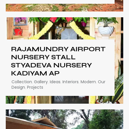
RAJAMUNDRY AIRPORT
NURSERY STALL
STYADEVA NURSERY
KADIYAM AP
Collection
,
Gallery
,
Ideas
,
Interiors
,
Modern
,
Our
Design
,
Projects