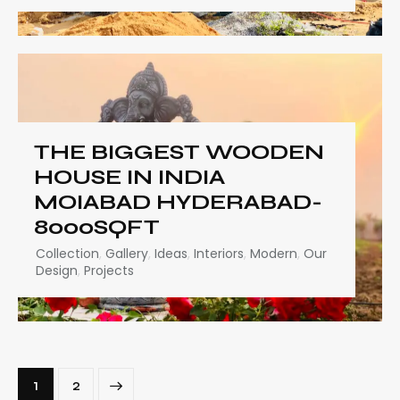
THE BIGGEST WOODEN
HOUSE IN INDIA
MOIABAD HYDERABAD-
8000SQFT
Collection
,
Gallery
,
Ideas
,
Interiors
,
Modern
,
Our
Design
,
Projects
>
1
2