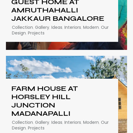
GUEST HOME AT
AMRUTHAHALLI
JAKKAUR BANGALORE
Collection
,
Gallery
,
Ideas
,
Interiors
,
Modern
,
Our
Design
,
Projects
FARM HOUSE AT
HORSLEY HILL
JUNCTION
MADANAPALLI
Collection
,
Gallery
,
Ideas
,
Interiors
,
Modern
,
Our
Design
,
Projects