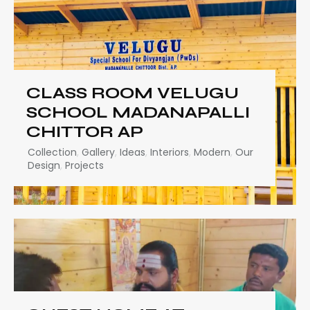
CLASS ROOM VELUGU
SCHOOL MADANAPALLI
CHITTOR AP
Collection
,
Gallery
,
Ideas
,
Interiors
,
Modern
,
Our
Design
,
Projects