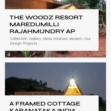
THE WOODZ RESORT
MAREDUMILLI
RAJAHMUNDRY AP
Collection
,
Gallery
,
Ideas
,
Interiors
,
Modern
,
Our
Design
,
Projects
A FRAMED COTTAGE
KARANATAKA INDIA