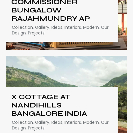
COMMISSIONER
BUNGALOW
RAJAHMUNDRY AP
Collection
,
Gallery
,
Ideas
,
Interiors
,
Modern
,
Our
Design
,
Projects
X COTTAGE AT
NANDIHILLS
BANGALORE INDIA
Collection
,
Gallery
,
Ideas
,
Interiors
,
Modern
,
Our
Design
,
Projects