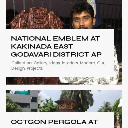
NATIONAL EMBLEM AT
KAKINADA EAST
GODAVARI DISTRICT AP
Collection
,
Gallery
,
Ideas
,
Interiors
,
Modern
,
Our
Design
,
Projects
OCTGON PERGOLA AT