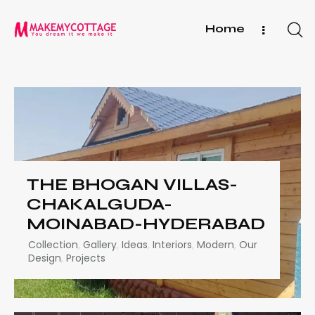
Home
THE BHOGAN VILLAS-
CHAKALGUDA-
MOINABAD-HYDERABAD
Collection
,
Gallery
,
Ideas
,
Interiors
,
Modern
,
Our
Design
,
Projects